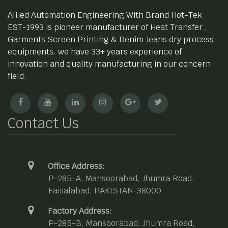
Allied Automation Engineering With Brand Hot-Tek
EST-1993 is pioneer manufacturer of Heat Transfer ,
Garments Screen Printing & Denim Jeans dry process
equipments. we have 33+ years experience of
innovation and quality manufacturing in our concern
field.
Contact Us
Office Address:
P-285-A, Mansoorabad, Jhumra Road,
Faisalabad, PAKISTAN-38000
Factory Address:
P-285-B, Mansoorabad, Jhumra Road,