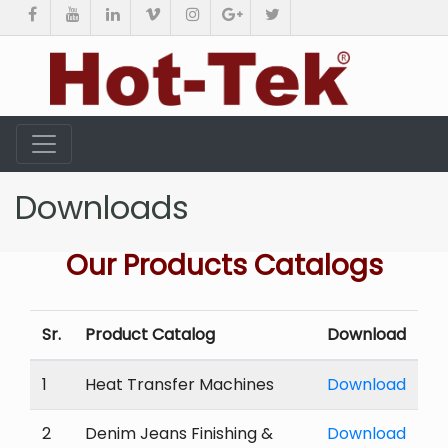
Downloads
Our Products Catalogs
Sr.
Product Catalog
Download
1
Heat Transfer Machines
Download
2
Denim Jeans Finishing &
Download