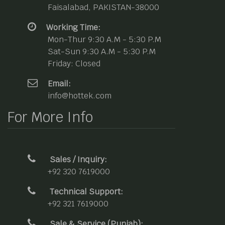
Faisalabad, PAKISTAN-38000
Working Time:
Mon-Thur 9:30 A.M - 5:30 P.M
Sat-Sun 9:30 A.M - 5:30 P.M
Friday: Closed
Email:
info@hottek.com
For More Info
Sales / Inquiry:
+92 320 7619000
Technical Support:
+92 321 7619000
Sale & Service (Punjab):