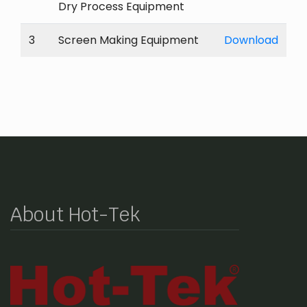
Dry Process Equipment
3
Screen Making Equipment
Download
About Hot-Tek