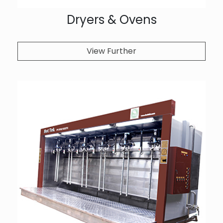
Dryers & Ovens
View Further