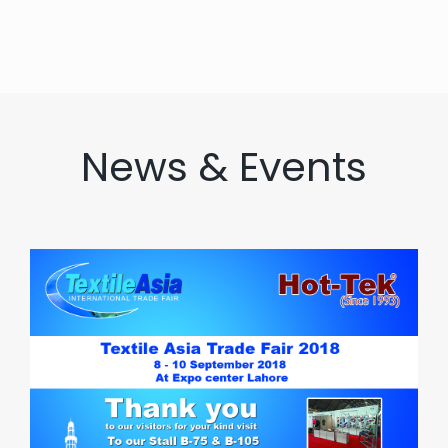
News & Events