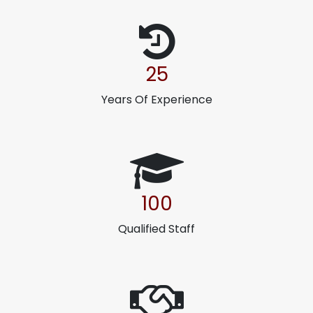
25
Years Of Experience
100
Qualified Staff