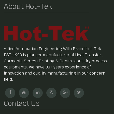
About Hot-Tek
Allied Automation Engineering With Brand Hot-Tek
EST-1993 is pioneer manufacturer of Heat Transfer ,
Garments Screen Printing & Denim Jeans dry process
equipments. we have 33+ years experience of
innovation and quality manufacturing in our concern
field.
Contact Us