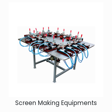
Screen Making Equipments