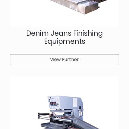
Denim Jeans Finishing
Equipments
View Further