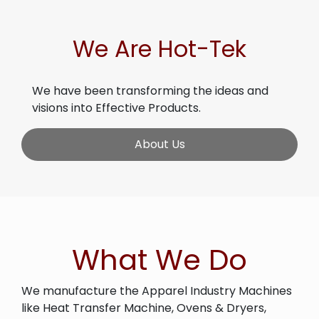
We Are Hot-Tek
We have been transforming the ideas and
visions into Effective Products.
About Us
What We Do
We manufacture the Apparel Industry Machines
like Heat Transfer Machine, Ovens & Dryers,