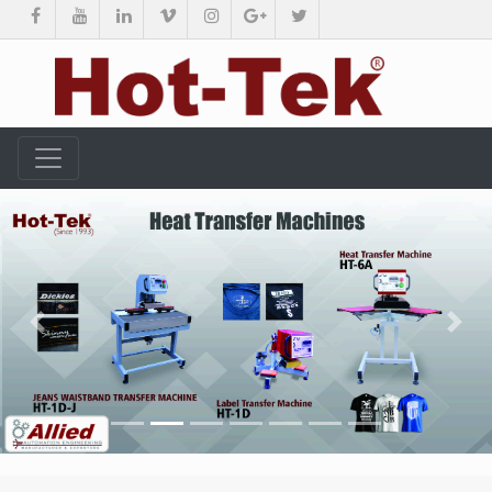
Previous
Nex