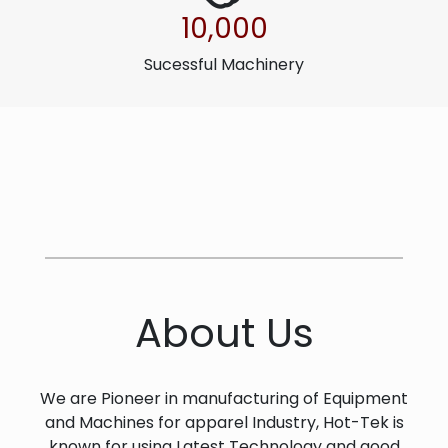
10,000
Sucessful Machinery
About Us
We are Pioneer in manufacturing of Equipment
and Machines for apparel Industry, Hot-Tek is
known for using Latest Technology and good