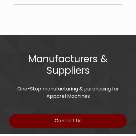
Manufacturers &
Suppliers
One-Stop manufacturing & purchasing for
Apparel Machines
Contact Us