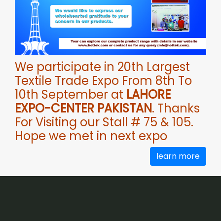
We participate in 20th Largest
Textile Trade Expo From 8th To
10th September at
LAHORE
EXPO-CENTER PAKISTAN
. Thanks
For Visiting our Stall # 75 & 105.
Hope we met in next expo
learn more