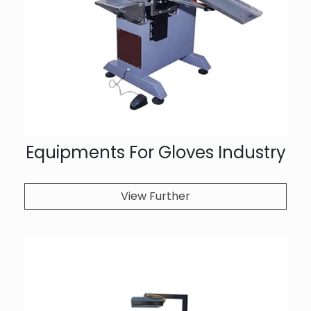
Equipments For Gloves Industry
View Further