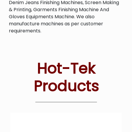
Denim Jeans Finishing Machines, Screen Making
& Printing, Garments Finishing Machine And
Gloves Equipments Machine. We also
manufacture machines as per customer
requirements.
Hot-Tek
Products