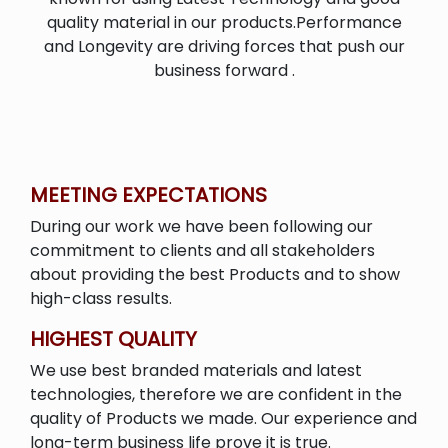
quality material in our products.Performance
and Longevity are driving forces that push our
business forward .
MEETING EXPECTATIONS
During our work we have been following our
commitment to clients and all stakeholders
about providing the best Products and to show
high-class results.
HIGHEST QUALITY
We use best branded materials and latest
technologies, therefore we are confident in the
quality of Products we made. Our experience and
long-term business life prove it is true.