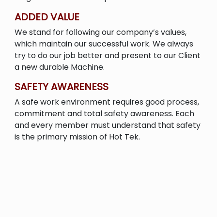
ADDED VALUE
We stand for following our company’s values,
which maintain our successful work. We always
try to do our job better and present to our Client
a new durable Machine.
SAFETY AWARENESS
A safe work environment requires good process,
commitment and total safety awareness. Each
and every member must understand that safety
is the primary mission of Hot Tek.