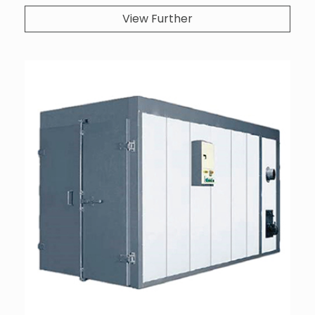
View Further