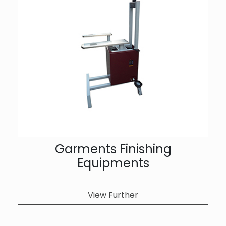
Garments Finishing
Equipments
View Further