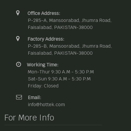
Office Address:
P-285-A, Mansoorabad, Jhumra Road,
Faisalabad, PAKISTAN-38000
Factory Address:
P-285-B, Mansoorabad, Jhumra Road,
Faisalabad, PAKISTAN-38000
Working Time:
Mon-Thur 9:30 A.M - 5:30 P.M
Sat-Sun 9:30 A.M - 5:30 P.M
Friday: Closed
Email:
info@hottek.com
For More Info