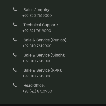
Sales / Inquiry:
+92 320 7619000
Technical Support:
+92 321 7619000
Sale & Service (Punjab):
+92 310 7619000
Sale & Service (Sindh):
+92 310 7619000
Sale & Service (KPK):
+92 310 7619000
Head Office:
+92 (41) 8710950