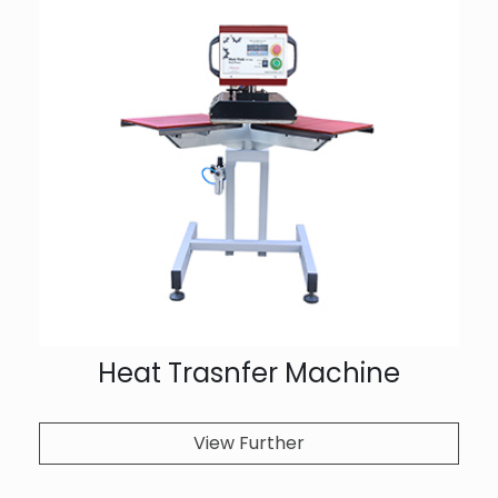
Heat Trasnfer Machine
View Further