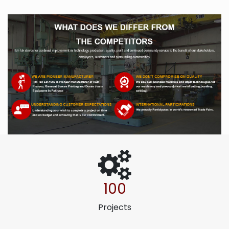
100
Projects