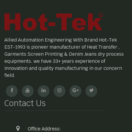
Allied Automation Engineering With Brand Hot-Tek
EST-1993 is pioneer manufacturer of Heat Transfer ,
Garments Screen Printing & Denim Jeans dry process
equipments. we have 33+ years experience of
innovation and quality manufacturing in our concern
field.
Contact Us
Office Address: