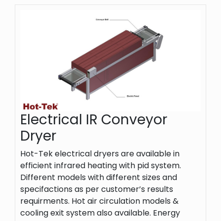
Electrical IR Conveyor
Dryer
Hot-Tek electrical dryers are available in
efficient infrared heating with pid system.
Different models with different sizes and
specifactions as per customer’s results
requirments. Hot air circulation models &
cooling exit system also available. Energy