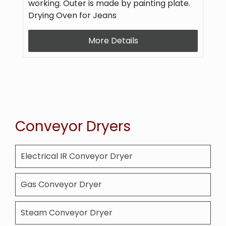
working. Outer is made by painting plate.
Drying Oven for Jeans
More Details
Conveyor Dryers
Electrical IR Conveyor Dryer
Gas Conveyor Dryer
Steam Conveyor Dryer