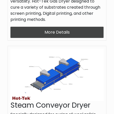
versatility. Hot-Tek Gas Dryer designed to
cure a variety of substrates created through
screen printing, Digital printing, and other
printing methods.
More Details
Steam Conveyor Dryer