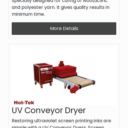
Specially designed for curing of wool,acliric
and polyester yarn. It gives quality results in
minimum time.
More Details
UV Conveyor Dryer
Restoring ultraviolet screen printing inks are
simple with a UV Conveyor Dyers. Screen