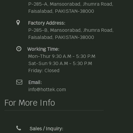
P-285-A, Mansoorabad, Jhumra Road,
Faisalabad, PAKISTAN-38000
Factory Address:
P-285-B, Mansoorabad, Jhumra Road,
Faisalabad, PAKISTAN-38000
Working Time:
Mon-Thur 9:30 A.M - 5:30 P.M
Sat-Sun 9:30 A.M - 5:30 P.M
Friday: Closed
Email:
info@hottek.com
For More Info
Sales / Inquiry: