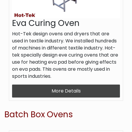
Eva Curing Oven
Hot-Tek design ovens and dryers that are
used in textile industry. We installed hundreds
of machines in different textile industry. Hot-
tek specially design eve curing ovens that are
use for heating eva pad before giving effects
on eva pads. This ovens are mostly used in
sports industries.
More Details
Batch Box Ovens