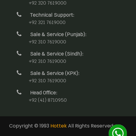
+92 320 7619000
Technical Support:
+92 321 7619000
Sale & Service (Punjab):
+92 310 7619000
Sale & Service (Sindh):
+92 310 7619000
Sale & Service (KPK):
+92 310 7619000
Head Office:
+92 (41) 8710950
Copyright © 1993
Hottek
All Rights Reserved.