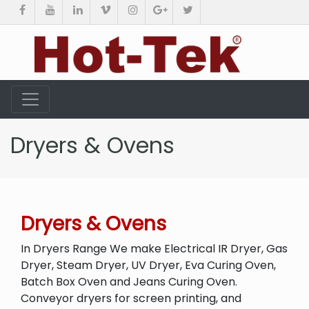
Dryers & Ovens
Dryers & Ovens
In Dryers Range We make Electrical IR Dryer, Gas
Dryer, Steam Dryer, UV Dryer, Eva Curing Oven,
Batch Box Oven and Jeans Curing Oven.
Conveyor dryers for screen printing, and