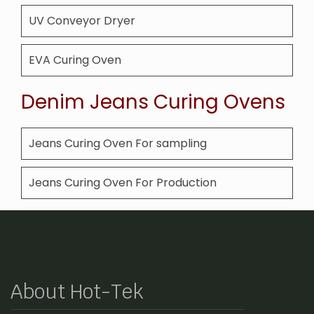
UV Conveyor Dryer
EVA Curing Oven
Denim Jeans Curing Ovens
Jeans Curing Oven For sampling
Jeans Curing Oven For Production
About Hot-Tek