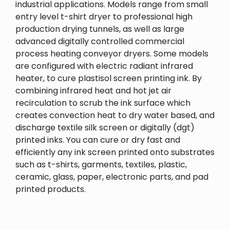
industrial applications. Models range from small
entry level t-shirt dryer to professional high
production drying tunnels, as well as large
advanced digitally controlled commercial
process heating conveyor dryers. Some models
are configured with electric radiant infrared
heater, to cure plastisol screen printing ink. By
combining infrared heat and hot jet air
recirculation to scrub the ink surface which
creates convection heat to dry water based, and
discharge textile silk screen or digitally (dgt)
printed inks. You can cure or dry fast and
efficiently any ink screen printed onto substrates
such as t-shirts, garments, textiles, plastic,
ceramic, glass, paper, electronic parts, and pad
printed products.