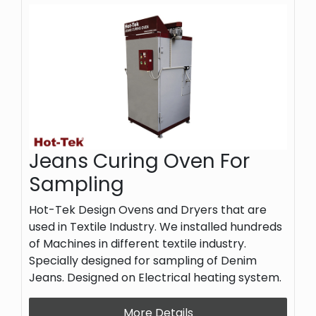
Jeans Curing Oven For
Sampling
Hot-Tek Design Ovens and Dryers that are
used in Textile Industry. We installed hundreds
of Machines in different textile industry.
Specially designed for sampling of Denim
Jeans. Designed on Electrical heating system.
More Details