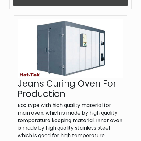
Jeans Curing Oven For
Production
Box type with high quality material for
main oven, which is made by high quality
temperature keeping material. Inner oven
is made by high quality stainless steel
which is good for high temperature