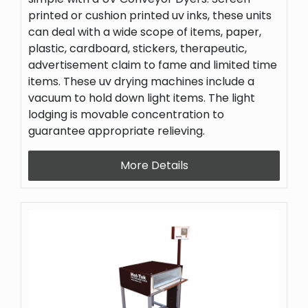
printed or cushion printed uv inks, these units
can deal with a wide scope of items, paper,
plastic, cardboard, stickers, therapeutic,
advertisement claim to fame and limited time
items. These uv drying machines include a
vacuum to hold down light items. The light
lodging is movable concentration to
guarantee appropriate relieving.
More Details