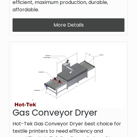
efficient, maximum production, durable,
affordable.
More Details
Gas Conveyor Dryer
Hot-Tek Gas Conveyor Dryer best choice for
textile printers to need efficiency and