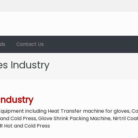
ds
Contact Us
s Industry
Industry
Equipment including Heat Transfer machine for gloves, C
 and Cold Press, Glove Shrink Packing Machine, Nirtril Co
PR Hot and Cold Press