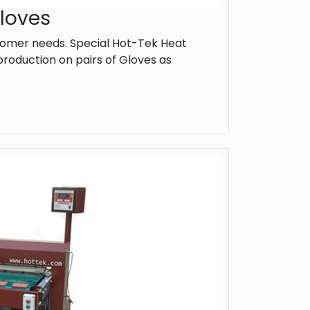
Gloves
omer needs. Special Hot-Tek Heat
roduction on pairs of Gloves as