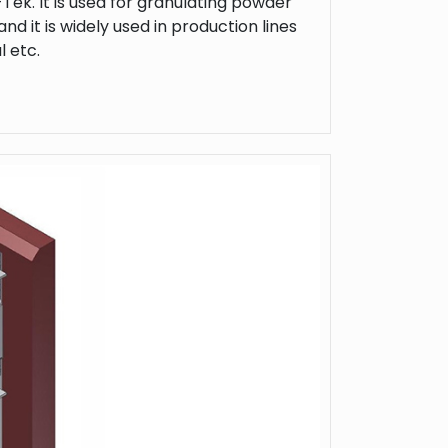
Tek. It is used for granulating powder
nd it is widely used in production lines
l etc.