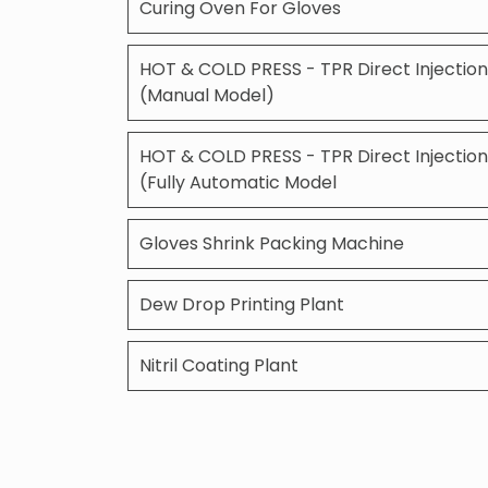
Curing Oven For Gloves
HOT & COLD PRESS - TPR Direct Injection
(Manual Model)
HOT & COLD PRESS - TPR Direct Injection
(Fully Automatic Model
Gloves Shrink Packing Machine
Dew Drop Printing Plant
Nitril Coating Plant