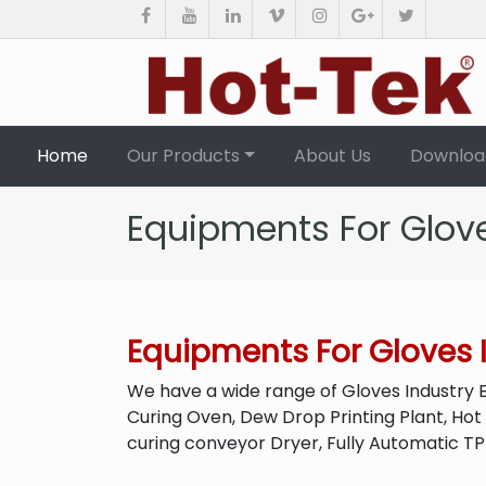
(current)
Home
Our Products
About Us
Downloa
Equipments For Glove
Equipments For Gloves 
We have a wide range of Gloves Industry 
Curing Oven, Dew Drop Printing Plant, Hot
curing conveyor Dryer, Fully Automatic T