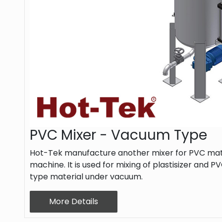
PVC Mixer - Vacuum Type
Hot-Tek manufacture another mixer for PVC mate
machine. It is used for mixing of plastisizer and
type material under vacuum.
More Details