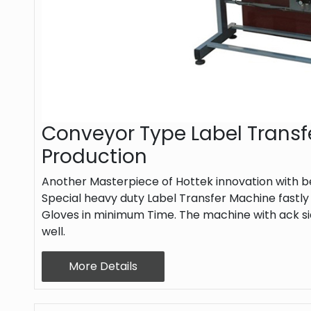
Conveyor Type Label Transf
Production
Another Masterpiece of Hottek innovation with be
Special heavy duty Label Transfer Machine fastly
Gloves in minimum Time. The machine with ack si
well.
More Details