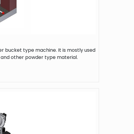
r bucket type machine. It is mostly used
l and other powder type material.