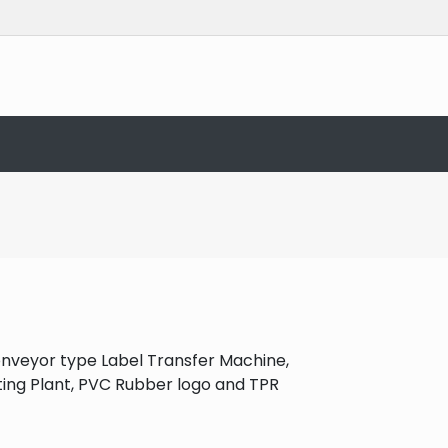
onveyor type Label Transfer Machine,
ating Plant, PVC Rubber logo and TPR