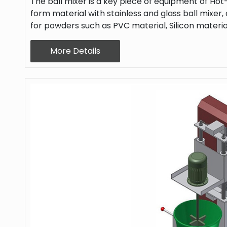
The ball mixer is a key piece of equipment of Hot-
form material with stainless and glass ball mixer, a
for powders such as PVC material, Silicon materia
More Details