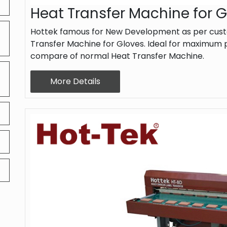
Heat Transfer Machine for 
Hottek famous for New Development as per cust
Transfer Machine for Gloves. Ideal for maximum p
compare of normal Heat Transfer Machine.
More Details