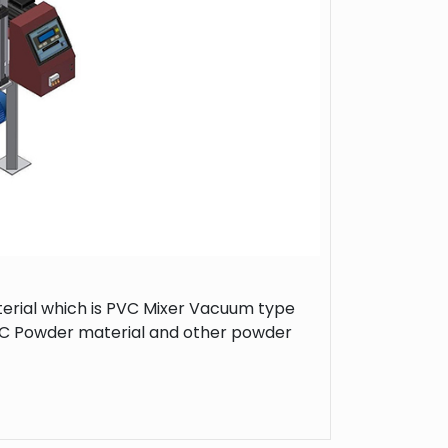
rial which is PVC Mixer Vacuum type
 PVC Powder material and other powder