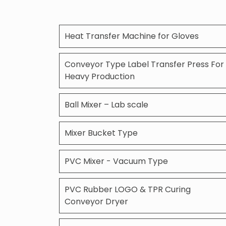
Heat Transfer Machine for Gloves
Conveyor Type Label Transfer Press For
Heavy Production
Ball Mixer – Lab scale
Mixer Bucket Type
PVC Mixer - Vacuum Type
PVC Rubber LOGO & TPR Curing
Conveyor Dryer