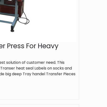
er Press For Heavy
st solution of customer need. This
 Transer heat seal Labels on socks and
de big deep Tray handel Transfer Pieces