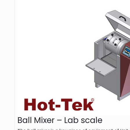
Ball Mixer – Lab scale