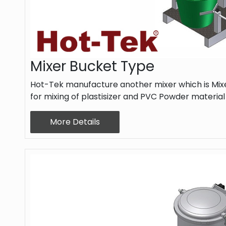
Mixer Bucket Type
Hot-Tek manufacture another mixer which is Mixe
for mixing of plastisizer and PVC Powder materia
More Details